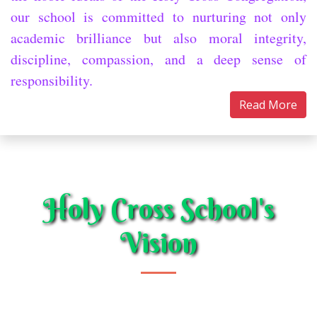
our school is committed to nurturing not only
academic brilliance but also moral integrity,
discipline, compassion, and a deep sense of
responsibility.
Read More
Holy Cross School's
Vision