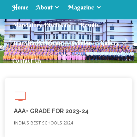
Home
About
Magazine
Mandatory Disclosure
Results
Transfer Certificate
Syllabus
Gallery
Contact Us
AAA+ GRADE FOR 2023-24
INDIA'S BEST SCHOOLS 2024