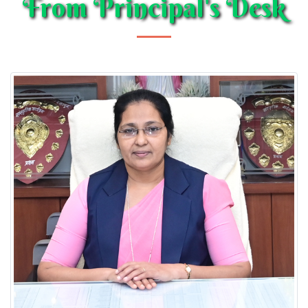
From Principal's Desk
CLASSES NURSERY-XII; Session 2026-27
Posted on : 01-03-2026
Transfer Certificate
Posted on : 01-04-2020