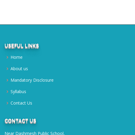
USEFUL LINKS
Home
About us
Mandatory Disclosure
Syllabus
Contact Us
CONTACT US
Near Dashmesh Public School,