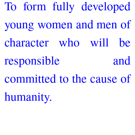
To form fully developed
young women and men of
character who will be
responsible and
committed to the cause of
humanity.