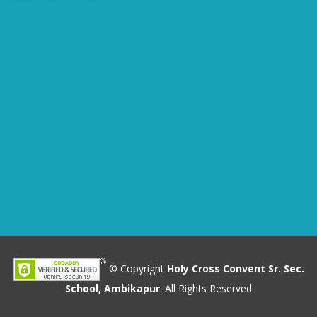
© Copyright
Holy Cross Convent Sr. Sec.
School, Ambikapur
. All Rights Reserved