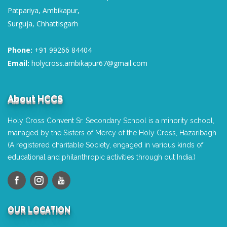
Patpariya, Ambikapur,
Surguja, Chhattisgarh
Phone:
+91 99266 84404
Email:
holycross.ambikapur67@gmail.com
About HCCS
Holy Cross Convent Sr. Secondary School is a minority school,
managed by the Sisters of Mercy of the Holy Cross, Hazaribagh
(A registered charitable Society, engaged in various kinds of
educational and philanthropic activities through out India.)
OUR LOCATION