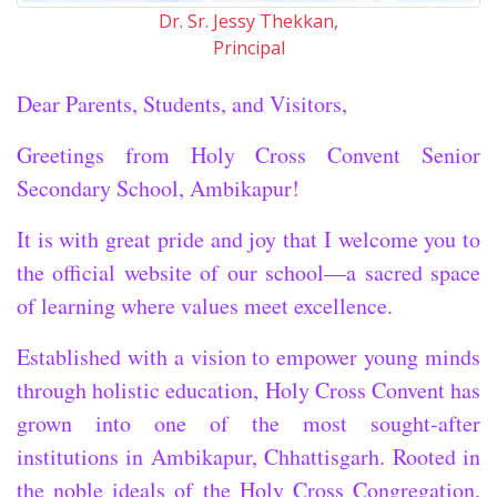
Dr. Sr. Jessy Thekkan,
Principal
Dear Parents, Students, and Visitors,
Greetings from Holy Cross Convent Senior
Secondary School, Ambikapur!
It is with great pride and joy that I welcome you to
the official website of our school—a sacred space
of learning where values meet excellence.
Established with a vision to empower young minds
through holistic education, Holy Cross Convent has
grown into one of the most sought-after
institutions in Ambikapur, Chhattisgarh. Rooted in
the noble ideals of the Holy Cross Congregation,