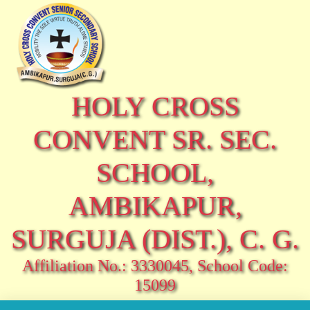
HOLY CROSS
CONVENT SR. SEC.
SCHOOL,
AMBIKAPUR,
SURGUJA (DIST.), C. G.
Affiliation No.: 3330045, School Code:
15099