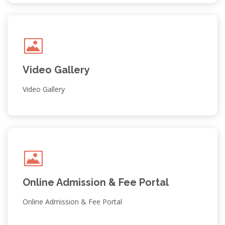
Video Gallery
Video Gallery
Admission Notice & Selected
Students List for External
Students; Class XI
CLASS XI; Session 2026-27
Online Admission & Fee Portal
Posted on : 09-06-2026
Online Admission & Fee Portal
Admission Notice & Selected
Student List Class XI