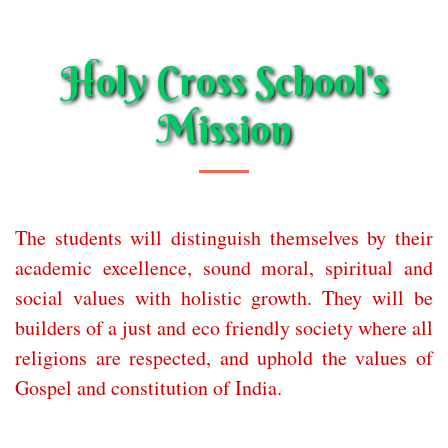
Holy Cross School's
Mission
The students will distinguish themselves by their
academic excellence, sound moral, spiritual and
social values with holistic growth. They will be
builders of a just and eco friendly society where all
religions are respected, and uphold the values of
Gospel and constitution of India.